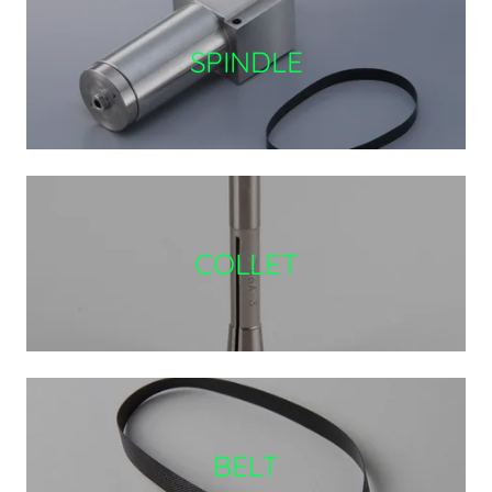
SPINDLE
COLLET
BELT