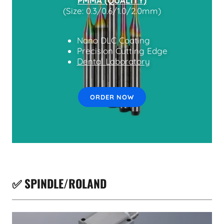
PMMA (QUALITY)
(Size: 0.3/0.6/1.0/2.0mm)
Nano DLC Coating
Precision Cutting Edge
Dental Laboratory
ORDER NOW
✅ SPINDLE/ROLAND