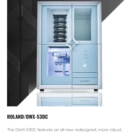
ROLAND/DWX-53DC
The DWX-53DC features an all-new redesigned, more robust,