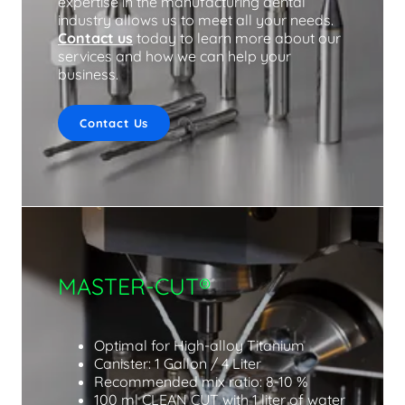
expertise in the manufacturing dental
industry allows us to meet all your needs.
Contact us
today to learn more about our
services and how we can help your
business.
Contact Us
MASTER-CUT®
Optimal for High-alloy Titanium
Canister: 1 Gallon / 4 Liter
Recommended mix ratio: 8-10 %
100 ml CLEAN CUT with 1 liter of water