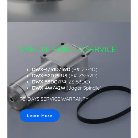
SPINDLE REBUILD SERVICE
DWX-4/51D/52D
(P#: ZS-4D)
DWX-52D PLUS
(P#: ZS-52D)
DWX-53DC
(P#: ZS-53DC)
DWX-4W/42W
(Jager Spindle)
90-DAYS SERVICE WARRANTY
Learn More