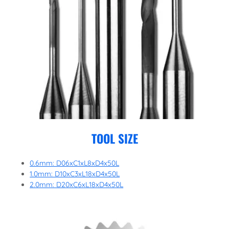
TOOL SIZE
0.6mm: D06xC1xL8xD4x50L
1.0mm: D10xC3xL18xD4x50L
2.0mm: D20xC6xL18xD4x50L