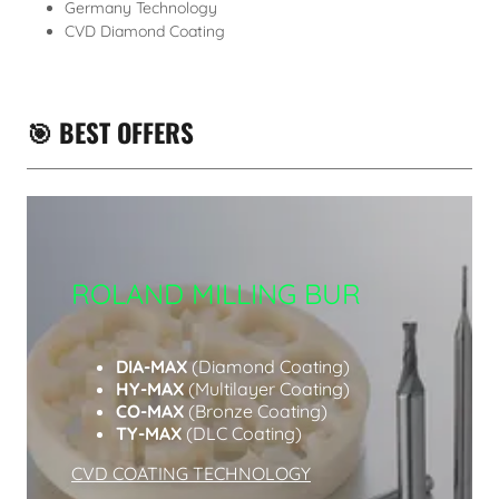
Germany Technology
CVD Diamond Coating
🎯 BEST OFFERS
ROLAND MILLING BUR
DIA-MAX
(Diamond Coating)
HY-MAX
(Multilayer Coating)
CO-MAX
(Bronze Coating)
TY-MAX
(DLC Coating)
CVD COATING TECHNOLOGY