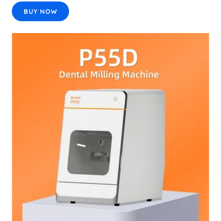
BUY NOW