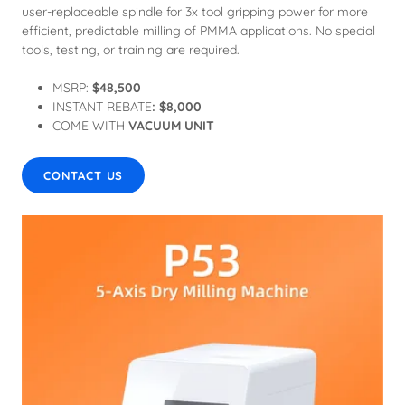
user-replaceable spindle for 3x tool gripping power for more
efficient, predictable milling of PMMA applications. No special
tools, testing, or training are required.
MSRP:
$48,500
INSTANT REBATE
: $8,000
COME WITH
VACUUM UNIT
CONTACT US