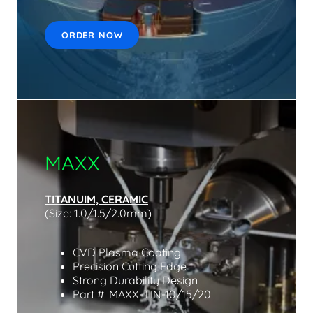
ORDER NOW
MAXX
TITANUIM, CERAMIC
(Size: 1.0/1.5/2.0mm)
CVD Plasma Coating
Precision Cutting Edge
Strong Durability Design
Part #: MAXX-TIN-10/15/20