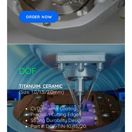
ORDER NOW
DOF
TITANUIM, CERAMIC
(Size: 1.0/1.5/2.0mm)
CVD Plasma Coating
Precision Cutting Edge
Strong Durability Design
Part #: DOF-TIN-10/15/20