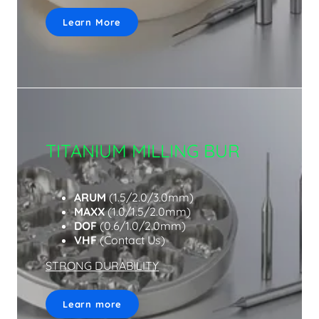
Learn More
TITANIUM MILLING BUR
ARUM
(1.5/2.0/3.0mm)
MAXX
(1.0/1.5/2.0mm)
DOF
(0.6/1.0/2.0mm)
VHF
(Contact Us)
STRONG DURABILITY
Learn more