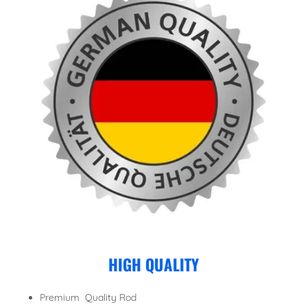
HIGH QUALITY
Premium Quality Rod