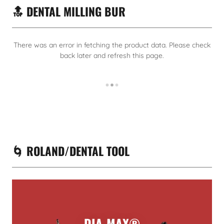
🔝 DENTAL MILLING BUR
There was an error in fetching the product data. Please check
back later and refresh this page.
🌀 ROLAND/DENTAL TOOL
DIA-MAX®