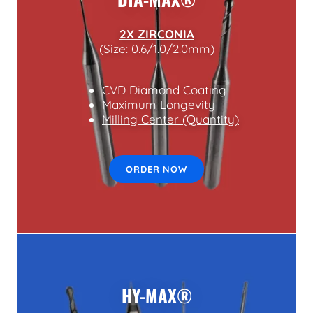
2X ZIRCONIA
(Size: 0.6/1.0/2.0mm)
CVD Diamond Coating
Maximum Longevity
Milling Center (Quantity)
ORDER NOW
HY-MAX®