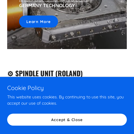
GERMANY TECHNOLOGY
Learn More
⚙️ SPINDLE UNIT (ROLAND)
Cookie Policy
This website uses cookies. By continuing to use this site, you
accept our use of cookies.
Accept & Close