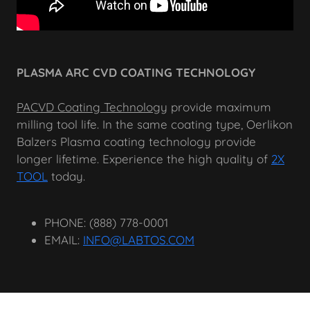
PLASMA ARC CVD COATING TECHNOLOGY
PACVD Coating Technology
provide maximum
milling tool life. In the same coating type, Oerlikon
Balzers Plasma coating technology provide
longer lifetime. Experience the high quality of
2X
TOOL
today.
PHONE: (888) 778-0001
EMAIL:
INFO@LABTOS.COM