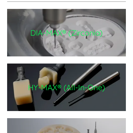
DIA-MAX® (Zirconia)
HY-MAX® (All-In-One)