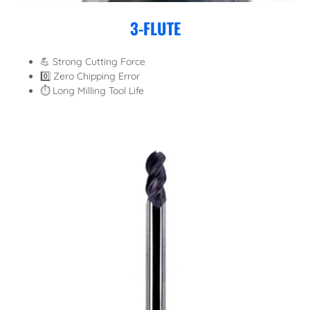
3-FLUTE
💪 Strong Cutting Force
0️⃣ Zero Chipping Error
⏱️ Long Milling Tool Life