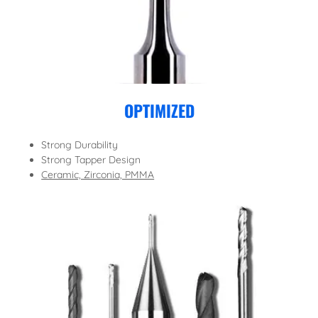
OPTIMIZED
Strong Durability
Strong Tapper Design
Ceramic, Zirconia, PMMA