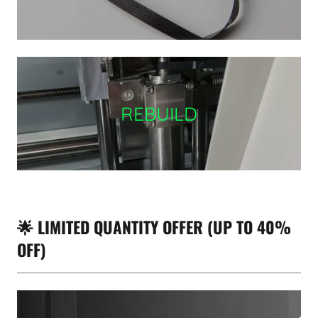
REBUILD
🌟 LIMITED QUANTITY OFFER (UP TO 40%
OFF)