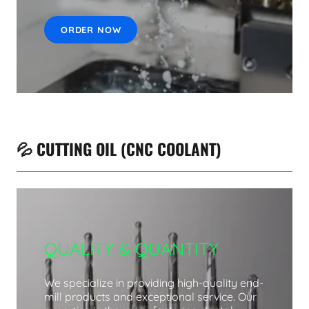
ORDER NOW
💦 CUTTING OIL (CNC COOLANT)
QUALITY & QUANTITY
We specialize in providing high-quality end-
mill products and exceptional service. Our