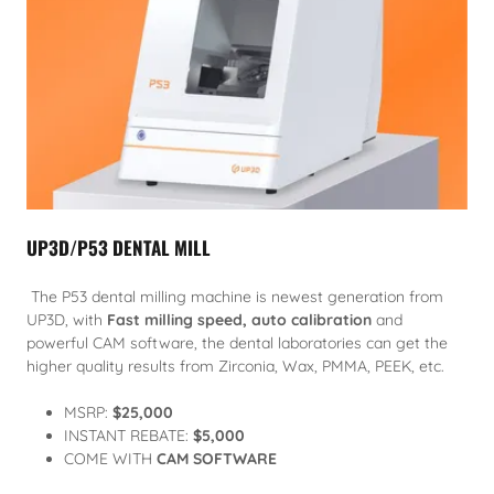
UP3D/P53 DENTAL MILL
The P53 dental milling machine is newest generation from
UP3D, with
Fast milling speed, auto calibration
and
powerful CAM software, the dental laboratories can get the
higher quality results from Zirconia, Wax, PMMA, PEEK, etc.
MSRP:
$25,000
INSTANT REBATE:
$5,000
COME WITH
CAM SOFTWARE