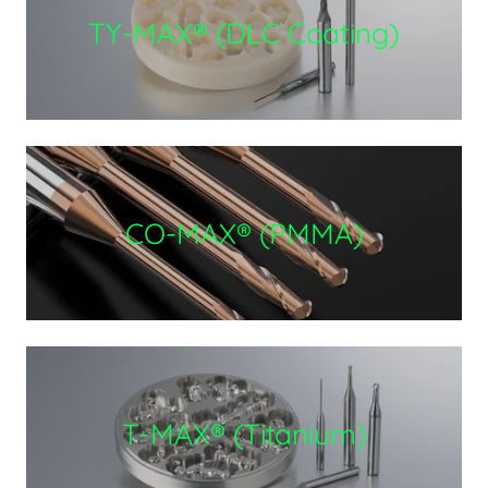
TY-MAX® (DLC Coating)
CO-MAX® (PMMA)
T-MAX® (Titanium)