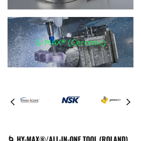
G-MAX® (Ceramic)
🌀 HY-MAX®/ALL-IN-ONE TOOL (ROLAND)