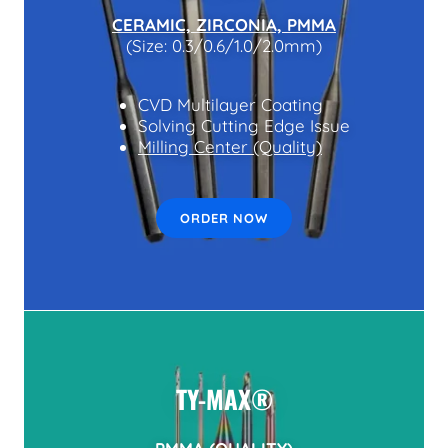
CERAMIC, ZIRCONIA, PMMA
(Size: 0.3/0.6/1.0/2.0mm)
CVD Multilayer Coating
Solving Cutting Edge Issue
Milling Center (Quality)
ORDER NOW
TY-MAX®