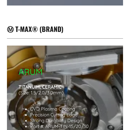
Ⓜ️ T-MAX® (BRAND)
ARUM
TITANUIM, CERAMIC
(Size: 1.5/2.0/3.0mm)
CVD Plasma Coating
Precision Cutting Edge
Strong Durability Design
Part #: ARUM-TIN-15/20/30