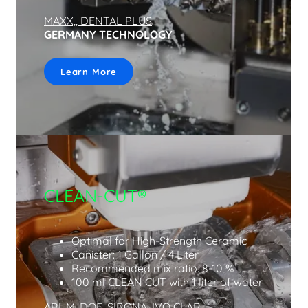
MAXX,, DENTAL PLUS
GERMANY TECHNOLOGY
Learn More
CLEAN-CUT®
Optimal for High-Strength Ceramic
Canister: 1 Gallon / 4 Liter
Recommended mix ratio: 8-10 %
100 ml CLEAN CUT with 1 liter of water
ARUM, DOF, SIRONA, IVO CLAR