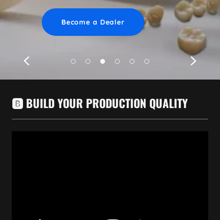
Learn More
Learn More
Become a Dealer
🅱️ BUILD YOUR PRODUCTION QUALITY