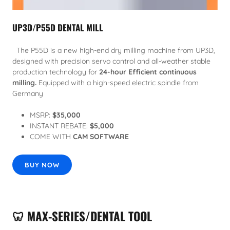
UP3D/P55D DENTAL MILL
The P55D is a new high-end dry milling machine from UP3D,
designed with precision servo control and all-weather stable
production technology for
24-hour Efficient continuous
milling.
Equipped with a high-speed electric spindle from
Germany
MSRP:
$35,000
INSTANT REBATE:
$5,000
COME WITH
CAM SOFTWARE
BUY NOW
🦷 MAX-SERIES/DENTAL TOOL